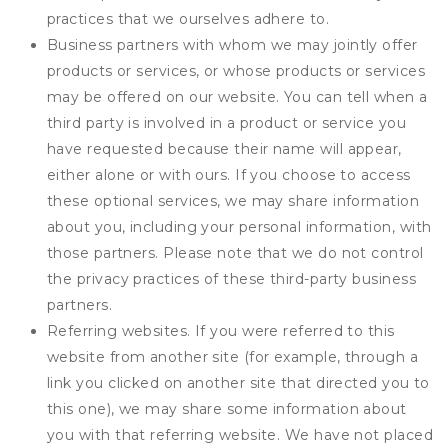
practices that we ourselves adhere to.
Business partners with whom we may jointly offer
products or services, or whose products or services
may be offered on our website. You can tell when a
third party is involved in a product or service you
have requested because their name will appear,
either alone or with ours. If you choose to access
these optional services, we may share information
about you, including your personal information, with
those partners. Please note that we do not control
the privacy practices of these third-party business
partners.
Referring websites. If you were referred to this
website from another site (for example, through a
link you clicked on another site that directed you to
this one), we may share some information about
you with that referring website. We have not placed