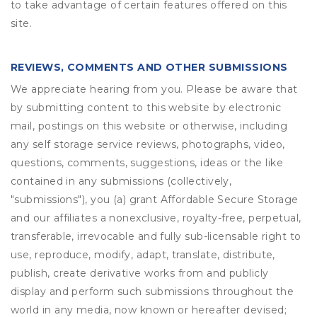
to take advantage of certain features offered on this
site.
REVIEWS, COMMENTS AND OTHER SUBMISSIONS
We appreciate hearing from you. Please be aware that
by submitting content to this website by electronic
mail, postings on this website or otherwise, including
any self storage service reviews, photographs, video,
questions, comments, suggestions, ideas or the like
contained in any submissions (collectively,
"submissions"), you (a) grant
Affordable Secure Storage
and our affiliates a nonexclusive, royalty-free, perpetual,
transferable, irrevocable and fully sub-licensable right to
use, reproduce, modify, adapt, translate, distribute,
publish, create derivative works from and publicly
display and perform such submissions throughout the
world in any media, now known or hereafter devised;