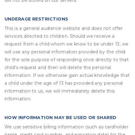
will not be stored on our servers.
UNDERAGE RESTRICTIONS
This is a general audience website and does not offer
services directed to children. Should we receive a
request from a child whom we know to be under 13, we
will use any personal information provided by the child
for the sole purpose of responding once directly to that
child's request and then will delete the personal
information. If we otherwise gain actual knowledge that
a child under the age of 13 has provided any personal
information to us, we will immediately delete this
information.
HOW INFORMATION MAY BE USED OR SHARED
We use sensitive billing information (such as cardholder
name, credit card number, and expiration date) for the