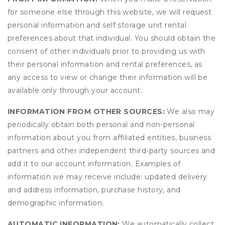
for someone else through this website, we will request
personal information and self storage unit rental
preferences about that individual. You should obtain the
consent of other individuals prior to providing us with
their personal information and rental preferences, as
any access to view or change their information will be
available only through your account.
INFORMATION FROM OTHER SOURCES:
We also may
periodically obtain both personal and non-personal
information about you from affiliated entities, business
partners and other independent third-party sources and
add it to our account information. Examples of
information we may receive include: updated delivery
and address information, purchase history, and
demographic information.
AUTOMATIC INFORMATION:
We automatically collect