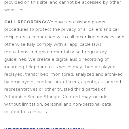
provided on this site, and cannot be accessed by other
websites.
CALL RECORDING:
We have established proper
procedures to protect the privacy of all callers and call
recipients in connection with call recording services, and
otherwise fully comply with all applicable laws,
regulations and governmental or self-regulatory
guidelines. We create a digital audio recording of
incoming telephone calls which may then be played,
replayed, transcribed, monitored, analyzed and archived
by employees, contractors, officers, agents, authorized
representatives or other trusted third parties of
Affordable Secure Storage. Content may include,
without limitation, personal and non-personal data
related to such calls.