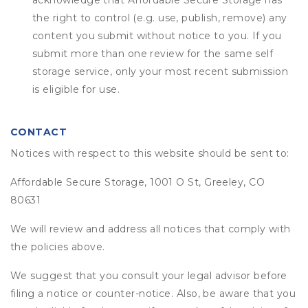
acknowledge that
Affordable Secure Storage
has
the right to control (e.g. use, publish, remove) any
content you submit without notice to you. If you
submit more than one review for the same self
storage service, only your most recent submission
is eligible for use.
CONTACT
Notices with respect to this website should be sent to:
Affordable Secure Storage, 1001 O St, Greeley, CO
80631
We will review and address all notices that comply with
the policies above.
We suggest that you consult your legal advisor before
filing a notice or counter-notice. Also, be aware that you