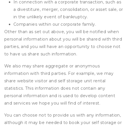
In connection with a corporate transaction, such as
a divestiture, merger, consolidation, or asset sale, or
in the unlikely event of bankruptcy.
Companies within our corporate family.
Other than as set out above, you will be notified when
personal information about you will be shared with third
parties, and you will have an opportunity to choose not
to have us share such information.
We also may share aggregate or anonymous
information with third parties. For example, we may
share website visitor and self storage unit rental
statistics. This information does not contain any
personal information and is used to develop content
and services we hope you will find of interest.
You can choose not to provide us with any information,
although it may be needed to book your self storage or