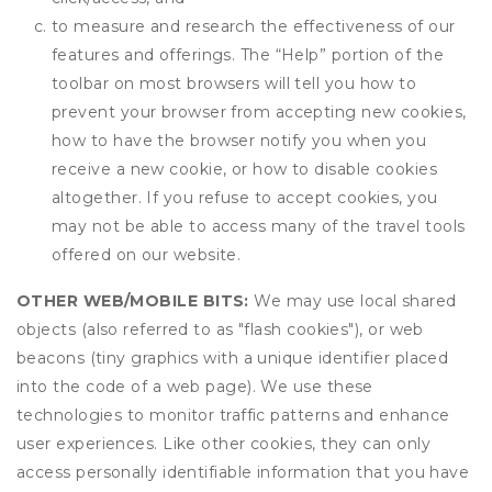
to measure and research the effectiveness of our
features and offerings. The “Help” portion of the
toolbar on most browsers will tell you how to
prevent your browser from accepting new cookies,
how to have the browser notify you when you
receive a new cookie, or how to disable cookies
altogether. If you refuse to accept cookies, you
may not be able to access many of the travel tools
offered on our website.
OTHER WEB/MOBILE BITS:
We may use local shared
objects (also referred to as "flash cookies"), or web
beacons (tiny graphics with a unique identifier placed
into the code of a web page). We use these
technologies to monitor traffic patterns and enhance
user experiences. Like other cookies, they can only
access personally identifiable information that you have