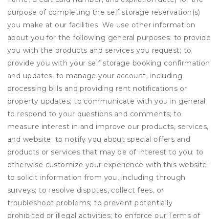
purpose of completing the self storage reservation(s)
you make at our facilities. We use other information
about you for the following general purposes: to provide
you with the products and services you request; to
provide you with your self storage booking confirmation
and updates; to manage your account, including
processing bills and providing rent notifications or
property updates; to communicate with you in general;
to respond to your questions and comments; to
measure interest in and improve our products, services,
and website; to notify you about special offers and
products or services that may be of interest to you; to
otherwise customize your experience with this website;
to solicit information from you, including through
surveys; to resolve disputes, collect fees, or
troubleshoot problems; to prevent potentially
prohibited or illegal activities; to enforce our Terms of