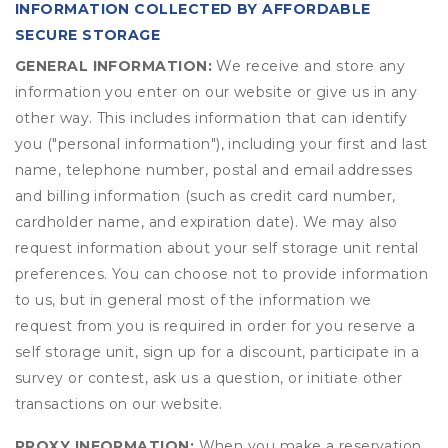
INFORMATION COLLECTED BY AFFORDABLE
SECURE STORAGE
GENERAL INFORMATION:
We receive and store any
information you enter on our website or give us in any
other way. This includes information that can identify
you ("personal information"), including your first and last
name, telephone number, postal and email addresses
and billing information (such as credit card number,
cardholder name, and expiration date). We may also
request information about your self storage unit rental
preferences. You can choose not to provide information
to us, but in general most of the information we
request from you is required in order for you reserve a
self storage unit, sign up for a discount, participate in a
survey or contest, ask us a question, or initiate other
transactions on our website.
PROXY INFORMATION:
When you make a reservation