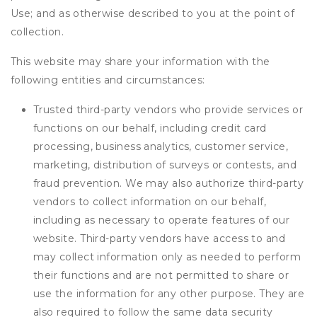
Use; and as otherwise described to you at the point of
collection.
This website may share your information with the
following entities and circumstances:
Trusted third-party vendors who provide services or
functions on our behalf, including credit card
processing, business analytics, customer service,
marketing, distribution of surveys or contests, and
fraud prevention. We may also authorize third-party
vendors to collect information on our behalf,
including as necessary to operate features of our
website. Third-party vendors have access to and
may collect information only as needed to perform
their functions and are not permitted to share or
use the information for any other purpose. They are
also required to follow the same data security