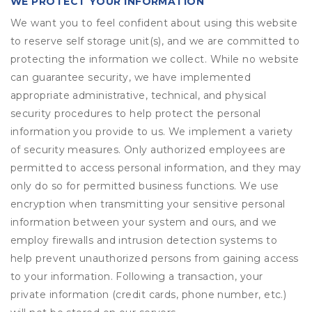
WE PROTECT YOUR INFORMATION
We want you to feel confident about using this website
to reserve self storage unit(s), and we are committed to
protecting the information we collect. While no website
can guarantee security, we have implemented
appropriate administrative, technical, and physical
security procedures to help protect the personal
information you provide to us. We implement a variety
of security measures. Only authorized employees are
permitted to access personal information, and they may
only do so for permitted business functions. We use
encryption when transmitting your sensitive personal
information between your system and ours, and we
employ firewalls and intrusion detection systems to
help prevent unauthorized persons from gaining access
to your information. Following a transaction, your
private information (credit cards, phone number, etc.)