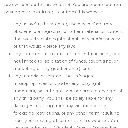
reviews posted to this website). You are prohibited from
posting or transmitting to or from this website:
any unlawful, threatening, libelous, defamatory,
obscene, pornographic, or other material or content
that would violate rights of publicity and/or privacy
or that would violate any law;
any commercial material or content (including, but
not limited to, solicitation of funds, advertising, or
marketing of any good or units); and
any material or content that infringes,
misappropriates or violates any copyright,
trademark, patent right or other proprietary right of
any third party. You shall be solely liable for any
damages resulting from any violation of the
foregoing restrictions, or any other harm resulting
from your posting of content to this website. You