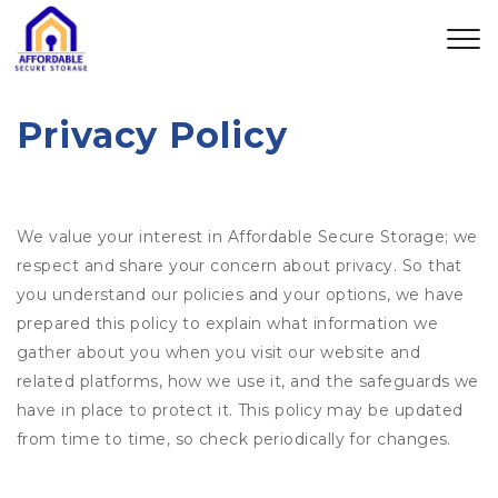
Privacy Policy
We value your interest in Affordable Secure Storage; we
respect and share your concern about privacy. So that
you understand our policies and your options, we have
prepared this policy to explain what information we
gather about you when you visit our website and
related platforms, how we use it, and the safeguards we
have in place to protect it. This policy may be updated
from time to time, so check periodically for changes.