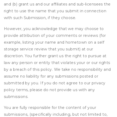
and (b) grant us and our affiliates and sub-licensees the
right to use the name that you submit in connection
with such Submission, if they choose.
However, you acknowledge that we may choose to
provide attribution of your comments or reviews (for
example, listing your name and hometown on a self
storage service review that you submit) at our
discretion. You further grant us the right to pursue at
law any person or entity that violates your or our rights
by a breach of this policy. We take no responsibility and
assume no liability for any submissions posted or
submitted by you. If you do not agree to our privacy
policy terms, please do not provide us with any
submissions.
You are fully responsible for the content of your
submissions, (specifically including, but not limited to,