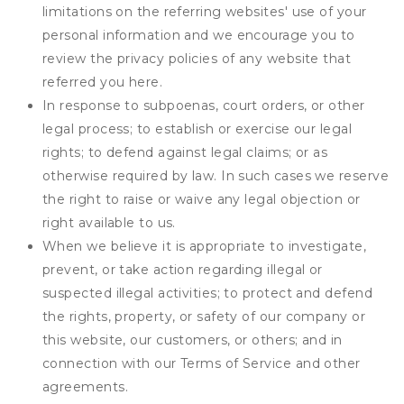
limitations on the referring websites' use of your
personal information and we encourage you to
review the privacy policies of any website that
referred you here.
In response to subpoenas, court orders, or other
legal process; to establish or exercise our legal
rights; to defend against legal claims; or as
otherwise required by law. In such cases we reserve
the right to raise or waive any legal objection or
right available to us.
When we believe it is appropriate to investigate,
prevent, or take action regarding illegal or
suspected illegal activities; to protect and defend
the rights, property, or safety of our company or
this website, our customers, or others; and in
connection with our Terms of Service and other
agreements.