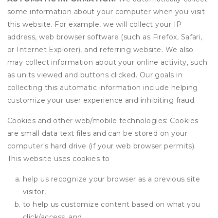
some information about your computer when you visit
this website. For example, we will collect your IP
address, web browser software (such as Firefox, Safari,
or Internet Explorer), and referring website. We also
may collect information about your online activity, such
as units viewed and buttons clicked. Our goals in
collecting this automatic information include helping
customize your user experience and inhibiting fraud.
Cookies and other web/mobile technologies: Cookies
are small data text files and can be stored on your
computer's hard drive (if your web browser permits).
This website uses cookies to
help us recognize your browser as a previous site
visitor,
to help us customize content based on what you
click/access, and