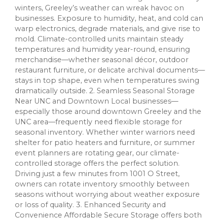
winters, Greeley’s weather can wreak havoc on
businesses. Exposure to humidity, heat, and cold can
warp electronics, degrade materials, and give rise to
mold. Climate-controlled units maintain steady
temperatures and humidity year-round, ensuring
merchandise—whether seasonal décor, outdoor
restaurant furniture, or delicate archival documents—
stays in top shape, even when temperatures swing
dramatically outside. 2. Seamless Seasonal Storage
Near UNC and Downtown Local businesses—
especially those around downtown Greeley and the
UNC area—frequently need flexible storage for
seasonal inventory. Whether winter warriors need
shelter for patio heaters and furniture, or summer
event planners are rotating gear, our climate-
controlled storage offers the perfect solution.
Driving just a few minutes from 1001 O Street,
owners can rotate inventory smoothly between
seasons without worrying about weather exposure
or loss of quality. 3. Enhanced Security and
Convenience Affordable Secure Storage offers both