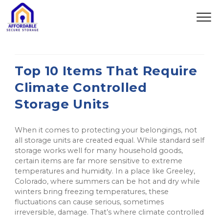
Top 10 Items That Require
Climate Controlled
Storage Units
When it comes to protecting your belongings, not
all storage units are created equal. While standard self
storage works well for many household goods,
certain items are far more sensitive to extreme
temperatures and humidity. In a place like Greeley,
Colorado, where summers can be hot and dry while
winters bring freezing temperatures, these
fluctuations can cause serious, sometimes
irreversible, damage. That’s where climate controlled