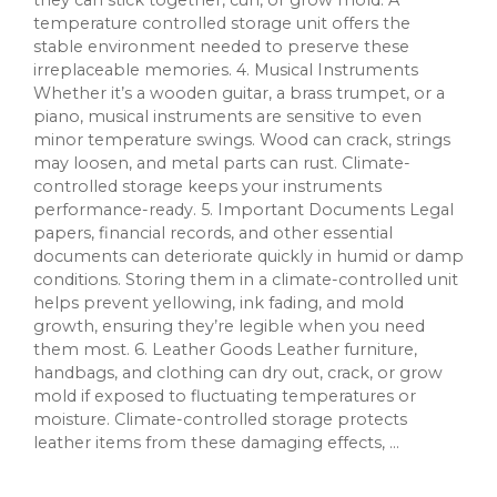
they can stick together, curl, or grow mold. A
temperature controlled storage unit offers the
stable environment needed to preserve these
irreplaceable memories. 4. Musical Instruments
Whether it’s a wooden guitar, a brass trumpet, or a
piano, musical instruments are sensitive to even
minor temperature swings. Wood can crack, strings
may loosen, and metal parts can rust. Climate-
controlled storage keeps your instruments
performance-ready. 5. Important Documents Legal
papers, financial records, and other essential
documents can deteriorate quickly in humid or damp
conditions. Storing them in a climate-controlled unit
helps prevent yellowing, ink fading, and mold
growth, ensuring they’re legible when you need
them most. 6. Leather Goods Leather furniture,
handbags, and clothing can dry out, crack, or grow
mold if exposed to fluctuating temperatures or
moisture. Climate-controlled storage protects
leather items from these damaging effects, ...