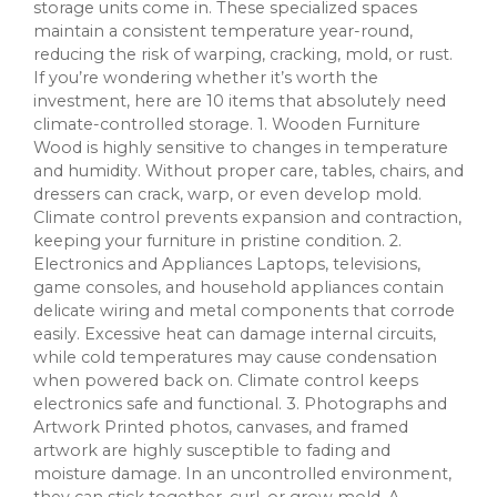
storage units come in. These specialized spaces
maintain a consistent temperature year-round,
reducing the risk of warping, cracking, mold, or rust.
If you’re wondering whether it’s worth the
investment, here are 10 items that absolutely need
climate-controlled storage. 1. Wooden Furniture
Wood is highly sensitive to changes in temperature
and humidity. Without proper care, tables, chairs, and
dressers can crack, warp, or even develop mold.
Climate control prevents expansion and contraction,
keeping your furniture in pristine condition. 2.
Electronics and Appliances Laptops, televisions,
game consoles, and household appliances contain
delicate wiring and metal components that corrode
easily. Excessive heat can damage internal circuits,
while cold temperatures may cause condensation
when powered back on. Climate control keeps
electronics safe and functional. 3. Photographs and
Artwork Printed photos, canvases, and framed
artwork are highly susceptible to fading and
moisture damage. In an uncontrolled environment,