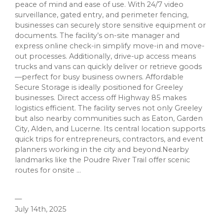
peace of mind and ease of use. With 24/7 video
surveillance, gated entry, and perimeter fencing,
businesses can securely store sensitive equipment or
documents. The facility’s on-site manager and
express online check-in simplify move-in and move-
out processes. Additionally, drive-up access means
trucks and vans can quickly deliver or retrieve goods
—perfect for busy business owners. Affordable
Secure Storage is ideally positioned for Greeley
businesses. Direct access off Highway 85 makes
logistics efficient. The facility serves not only Greeley
but also nearby communities such as Eaton, Garden
City, Alden, and Lucerne. Its central location supports
quick trips for entrepreneurs, contractors, and event
planners working in the city and beyond.Nearby
landmarks like the Poudre River Trail offer scenic
routes for onsite ...
—
July 14th, 2025