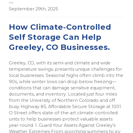
—
September 29th, 2025
How Climate‑Controlled
Self Storage Can Help
Greeley, CO Businesses.
Greeley, CO, with its semi-arid climate and wide
temperature swings, presents unique challenges for
local businesses. Seasonal highs often climb into the
90s, while winter lows can drop below freezing—
conditions that can damage sensitive equipment,
documents, and inventory. Located just four miles
from the University of Northern Colorado and off
busy Highway 85, Affordable Secure Storage at 1001
O Street offers state-of-the-art climate-controlled
units to help businesses protect valuable assets
year-round. 1. Guard Your Assets Against Greeley’s
Weather Extremes From scorching summers to icy