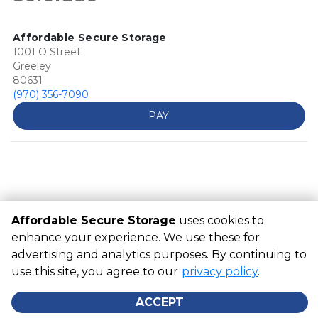
Affordable Secure Storage
1001 O Street
Greeley
80631
(970) 356-7090
PAY
Affordable Secure Storage
uses cookies to
enhance your experience. We use these for
advertising and analytics purposes. By continuing to
©
Affordable Secure Storage
Terms
Privacy
All sizes are
use this site, you agree to our
approximate
Some restrictions may apply
privacy policy
Admin
.
Powered by
ACCEPT