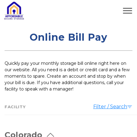
Online Bill Pay
Quickly pay your monthly storage bill online right here on 
our website. All you need is a debit or credit card and a few 
moments to spare. Create an account and stop by when 
your bill is due. If you have additional questions, call your 
facility to speak with a manager! 
Filter / Search
FACILITY
Colorado